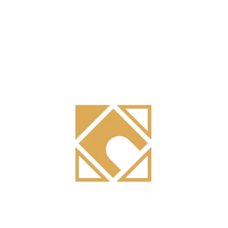
Search
Recent Posts
High-Performance Aluminum Building Systems: How Lumirage
Combines Structural Engineering with Sustainable Design
Integrated Aluminum Manufacturing for Construction: How Metal
Master Controls Quality from Extrusion to Installation
Custom Aluminum Curtain Wall and Façade Systems: How